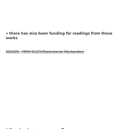
+ there has also been funding for readings from these
works
2024/25 – NRW KULTURsekretariat Werkproben