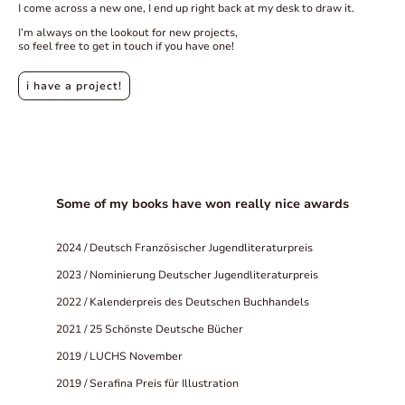
I come across a new one, I end up right back at my desk to draw it.
I’m always on the lookout for new projects,
so feel free to get in touch if you have one!
i have a project!
Some of my books have won really nice awards
2024 / Deutsch Französischer Jugendliteraturpreis
2023 / Nominierung Deutscher Jugendliteraturpreis
2022 / Kalenderpreis des Deutschen Buchhandels
2021 / 25 Schönste Deutsche Bücher
2019 / LUCHS November
2019 / Serafina Preis für Illustration