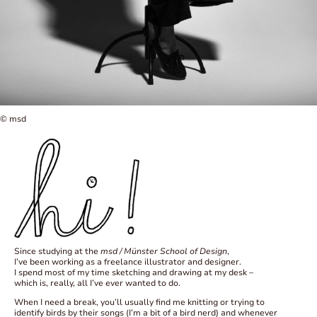
© msd
Since studying at the
msd / Münster School of Design
,
I’ve been working as a freelance illustrator and designer.
I spend most of my time sketching and drawing at my desk –
which is, really, all I’ve ever wanted to do.
When I need a break, you’ll usually find me knitting or trying to
identify birds by their songs (I’m a bit of a bird nerd) and whenever