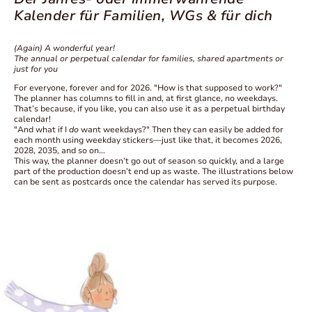
Kalender für Familien, WGs & für dich
(Again) A wonderful year!
The annual or perpetual calendar for families, shared apartments or
just for you
For everyone, forever and for 2026. "How is that supposed to work?"
The planner has columns to fill in and, at first glance, no weekdays.
That’s because, if you like, you can also use it as a perpetual birthday
calendar!
"And what if I
do
want weekdays?" Then they can easily be added for
each month using weekday stickers—just like that, it becomes 2026,
2028, 2035, and so on...
This way, the planner doesn’t go out of season so quickly, and a large
part of the production doesn’t end up as waste. The illustrations below
can be sent as postcards once the calendar has served its purpose.