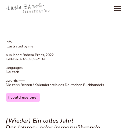
info
illustrated by me
publisher: Bohem Press, 2022
ISBN 978-3-95939-213-6
languages
Deutsch
awards
Die zehn Besten / Kalenderpreis des Deutschen Buchhandels
i could use one!
(Wieder) Ein tolles Jahr!
Der Jahres- oder immerwährende